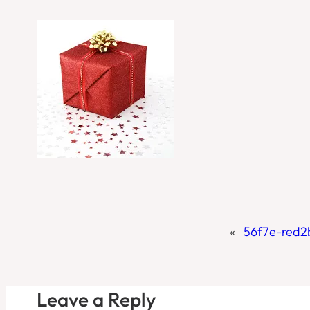
«
56f7e-red
Leave a Reply