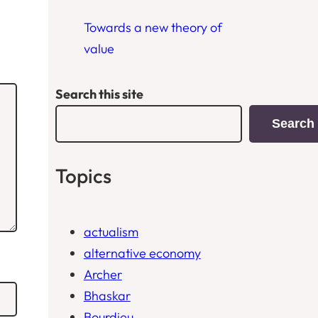
Towards a new theory of
value
Search this site
Search
Topics
actualism
alternative economy
Archer
Bhaskar
Bourdieu