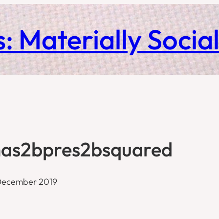
: Materially Socia
as2bpres2bsquared
December 2019