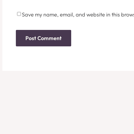
Save my name, email, and website in this brows