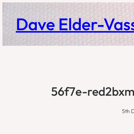
Skip
to
Dave Elder-Vass
content
56f7e-red2bxm
5th 