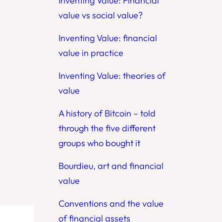
Inventing Value: Financial
value vs social value?
Inventing Value: financial
value in practice
Inventing Value: theories of
value
A history of Bitcoin – told
through the five different
groups who bought it
Bourdieu, art and financial
value
Conventions and the value
of financial assets