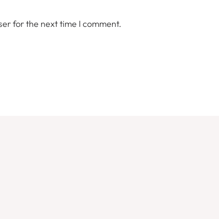
er for the next time I comment.