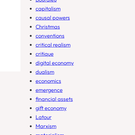
capitalism
causal powers
Christmas
conventions
critical realism
critique
digital economy
dualism
economics
emergence
financial assets
gift economy
Latour
Marxism