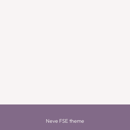
Neve FSE theme