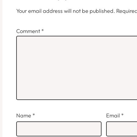
Your email address will not be published.
Required
Comment
*
Name
*
Email
*