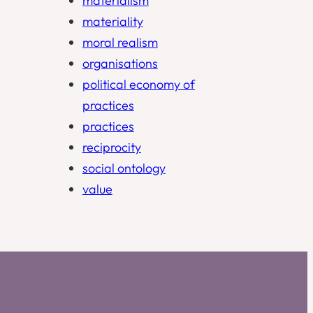
materialism
materiality
moral realism
organisations
political economy of
practices
practices
reciprocity
social ontology
value