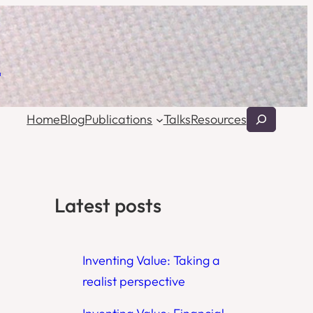
l
Search
Home
Blog
Publications
Talks
Resources
Latest posts
Inventing Value: Taking a
realist perspective