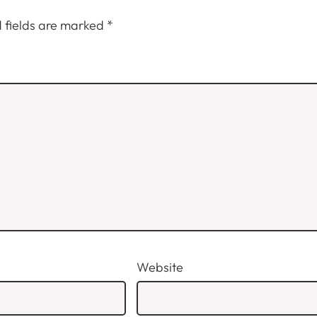
 fields are marked
*
Website