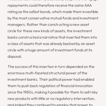
repayments could therefore receive the same AAA
rating as the safest bonds, which made them investible
by the most conservative mutual funds and investment
managers. Rather than constructing a new asset
circle for these new kinds of assets, the investment
banks constructed a narrative that inserted them into
a class of assets that was already backed by an asset
circle with a huge amount of investment funds at its
disposal.
The success of this insertion in turn depended on the
enormous multi-faceted structural power of the
investment banks. Their political power had enabled
them to push back regulation of financial innovation
since the 1980s, making it possible for them to sell risky
new products with little or no regulatory intervention,
and indeed they continued to employ that power to