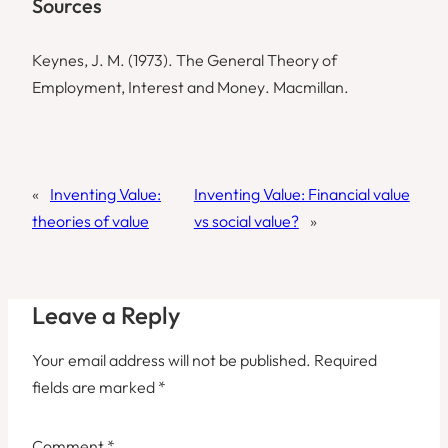
Sources
Keynes, J. M. (1973).
The General Theory of
Employment, Interest and Money
. Macmillan.
«
Inventing Value:
Inventing Value: Financial value
theories of value
vs social value?
»
Leave a Reply
Your email address will not be published.
Required
fields are marked
*
Comment
*