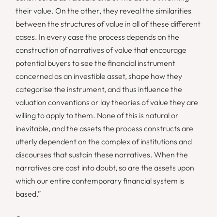
their value. On the other, they reveal the similarities
between the structures of value in all of these different
cases. In every case the process depends on the
construction of narratives of value that encourage
potential buyers to see the financial instrument
concerned as an investible asset, shape how they
categorise the instrument, and thus influence the
valuation conventions or lay theories of value they are
willing to apply to them. None of this is natural or
inevitable, and the assets the process constructs are
utterly dependent on the complex of institutions and
discourses that sustain these narratives. When the
narratives are cast into doubt, so are the assets upon
which our entire contemporary financial system is
based.”