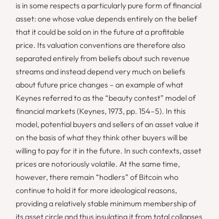
is in some respects a particularly pure form of financial
asset: one whose value depends entirely on the belief
that it could be sold on in the future at a profitable
price. Its valuation conventions are therefore also
separated entirely from beliefs about such revenue
streams and instead depend very much on beliefs
about future price changes – an example of what
Keynes referred to as the “beauty contest” model of
financial markets (Keynes, 1973, pp. 154–5). In this
model, potential buyers and sellers of an asset value it
on the basis of what they think other buyers will be
willing to pay for it in the future. In such contexts, asset
prices are notoriously volatile. At the same time,
however, there remain “hodlers” of Bitcoin who
continue to hold it for more ideological reasons,
providing a relatively stable minimum membership of
its asset circle and thus insulating it from total collapses