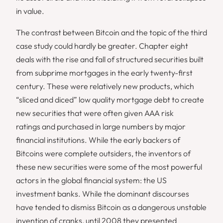
in value.
The contrast between Bitcoin and the topic of the third
case study could hardly be greater. Chapter eight
deals with the rise and fall of structured securities built
from subprime mortgages in the early twenty-first
century. These were relatively new products, which
“sliced and diced” low quality mortgage debt to create
new securities that were often given AAA risk
ratings and purchased in large numbers by major
financial institutions. While the early backers of
Bitcoins were complete outsiders, the inventors of
these new securities were some of the most powerful
actors in the global financial system: the US
investment banks. While the dominant discourses
have tended to dismiss Bitcoin as a dangerous unstable
invention of cranks, until 2008 they presented