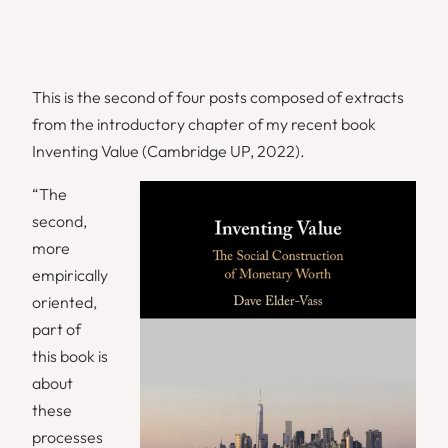
This is the second of four posts composed of extracts
from the introductory chapter of my recent book
Inventing Value (Cambridge UP, 2022).
“The
second,
more
empirically
oriented,
part of
this book is
about
these
processes