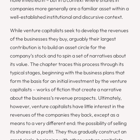
companies more generally are a familiar asset within a
well-established institutional and discursive context.
While venture capitalists seek to develop the revenues
of the businesses they buy, arguably their largest
contribution is to build an asset circle for the
company’s stock and to spin a set of narratives about
its value. The chapter traces this process through its
typical stages, beginning with the business plans that
form the basis for an initial investment by the venture
capitalists – works of fiction that create a narrative
about the business’s revenue prospects. Ultimately,
however, venture capitalists have little interest in the
revenues of the companies they back, except as a
means to a very different end: the possibility of selling
its shares at a profit. They thus gradually construct an
asset circle, beginning with other venture capitalists