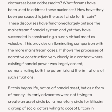
discourses been addressed to? What forums have
been used to address these audiences? How have they
been persuaded to join the asset circle for Bitcoin?
These discourses have functioned largely outside the
mainstream financial system and yet they have
succeeded in constructing a purely virtual asset as
valuable. This provides an illuminating comparison with
the more mainstream cases. It shows the processes of
narrative construction very clearly, in a context where
existing financial power was largely absent,
demonstrating both the potential and the limitations of
such situations.
Bitcoin began life, not as a financial asset, but as a form
of money. Its early advocates were not trying to
create an asset circle but a monetary circle for Bitcoin:
a group of social actors willing to accept Bitcoin in