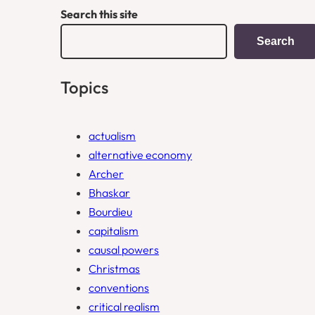
Search this site
Search
Topics
actualism
alternative economy
Archer
Bhaskar
Bourdieu
capitalism
causal powers
Christmas
conventions
critical realism