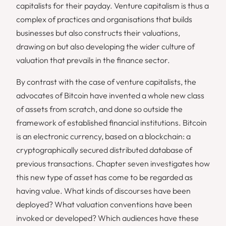
capitalists for their payday. Venture capitalism is thus a
complex of practices and organisations that builds
businesses but also constructs their valuations,
drawing on but also developing the wider culture of
valuation that prevails in the finance sector.
By contrast with the case of venture capitalists, the
advocates of Bitcoin have invented a whole new class
of assets from scratch, and done so outside the
framework of established financial institutions. Bitcoin
is an electronic currency, based on a blockchain: a
cryptographically secured distributed database of
previous transactions. Chapter seven investigates how
this new type of asset has come to be regarded as
having value. What kinds of discourses have been
deployed? What valuation conventions have been
invoked or developed? Which audiences have these