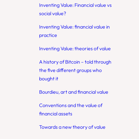
Inventing Value: Financial value vs
social value?
Inventing Value: financial value in
practice
Inventing Value: theories of value
A history of Bitcoin – told through
the five different groups who
bought it
Bourdieu, art and financial value
Conventions and the value of
financial assets
Towards a new theory of value