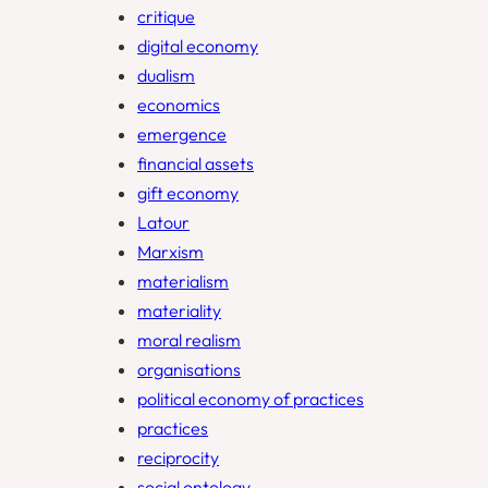
critique
digital economy
dualism
economics
emergence
financial assets
gift economy
Latour
Marxism
materialism
materiality
moral realism
organisations
political economy of practices
practices
reciprocity
social ontology