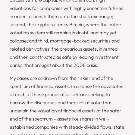
valuations for companies with highly uncertain futures
in order to launch them onto the stock exchange;
second, the cryptocurrency Bitcoin, where the entire
valuation system still remains in doubt, and may yet
collapse; and third, mortgage-backed securities and
related derivatives: the precarious assets, invented
and then constructed as safe by leading investment
banks, that brought about the 2008 crisis.
My cases are all drawn from the riskier end of the
spectrum of financial assets. In a sense the advocates
of each of these groups of assets are seeking to
borrow the discourses and theories of value that
underpin the valuation of financial assets at the safer
end of the spectrum – assets like shares in well-
established companies with steady divided flows, state
issued money and government bonds – and apply