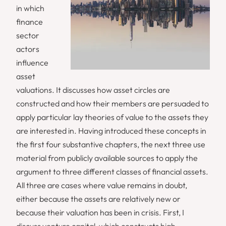
in which
finance
sector
actors
influence
asset
valuations. It discusses how asset circles are
constructed and how their members are persuaded to
apply particular lay theories of value to the assets they
are interested in. Having introduced these concepts in
the first four substantive chapters, the next three use
material from publicly available sources to apply the
argument to three different classes of financial assets.
All three are cases where value remains in doubt,
either because the assets are relatively new or
because their valuation has been in crisis. First, I
discuss venture capital, which constructs high