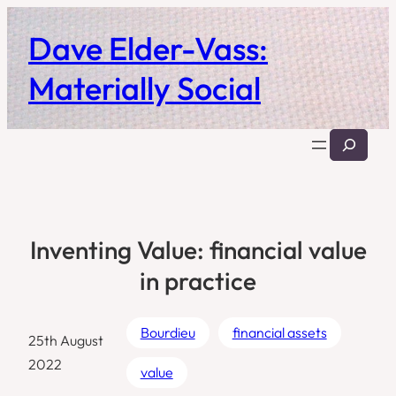
Skip
Dave Elder-Vass:
to
content
Materially Social
Search
Inventing Value: financial value
in practice
Bourdieu
financial assets
25th August
2022
value