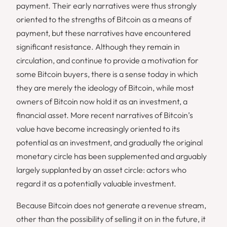
payment. Their early narratives were thus strongly
oriented to the strengths of Bitcoin as a means of
payment, but these narratives have encountered
significant resistance. Although they remain in
circulation, and continue to provide a motivation for
some Bitcoin buyers, there is a sense today in which
they are merely the ideology of Bitcoin, while most
owners of Bitcoin now hold it as an investment, a
financial asset. More recent narratives of Bitcoin’s
value have become increasingly oriented to its
potential as an investment, and gradually the original
monetary
circle has been supplemented and arguably
largely supplanted by an
asset
circle: actors who
regard it as a potentially valuable investment.
Because Bitcoin does not generate a revenue stream,
other than the possibility of selling it on in the future, it