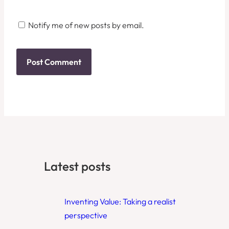
Notify me of new posts by email.
Latest posts
Inventing Value: Taking a realist
perspective