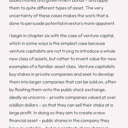
them to quite different types of asset. The very
uncertainty of these cases makes the work that is
done to persuade potential investors more apparent.
I begin in chapter six with the case of venture capital,
which in some ways is the simplest case because
venture capitalists are not trying to introduce a whole
new class of assets, but rather to invent value for new
examples of a familiar asset class. Venture capitalists
buy stakes in private companies and seek to develop
them into larger companies that can be sold on, often
by floating them onto the public stock exchange,
ideally as unicorns – private companies valued at over
a billion dollars – so that they can sell their stake at a
large profit. In doing so they aim to create a new
financial asset – public shares in the company they
have invested in – but in a context where shares in