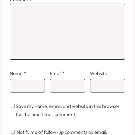
Name
*
Email
*
Website
Save my name, email, and website in this browser
for the next time I comment.
Notify me of follow-up comments by email.