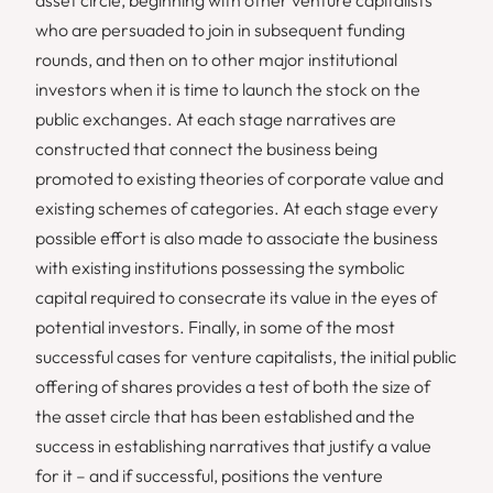
who are persuaded to join in subsequent funding
rounds, and then on to other major institutional
investors when it is time to launch the stock on the
public exchanges. At each stage narratives are
constructed that connect the business being
promoted to existing theories of corporate value and
existing schemes of categories. At each stage every
possible effort is also made to associate the business
with existing institutions possessing the symbolic
capital required to consecrate its value in the eyes of
potential investors. Finally, in some of the most
successful cases for venture capitalists, the initial public
offering of shares provides a test of both the size of
the asset circle that has been established and the
success in establishing narratives that justify a value
for it – and if successful, positions the venture