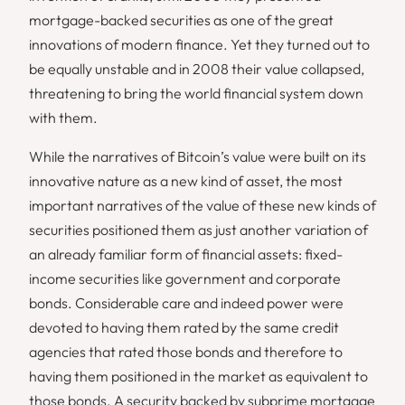
mortgage-backed securities as one of the great
innovations of modern finance. Yet they turned out to
be equally unstable and in 2008 their value collapsed,
threatening to bring the world financial system down
with them.
While the narratives of Bitcoin’s value were built on its
innovative nature as a new kind of asset, the most
important narratives of the value of these new kinds of
securities positioned them as just another variation of
an already familiar form of financial assets: fixed-
income securities like government and corporate
bonds. Considerable care and indeed power were
devoted to having them rated by the same credit
agencies that rated those bonds and therefore to
having them positioned in the market as equivalent to
those bonds. A security backed by subprime mortgage