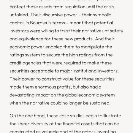
protect these assets from regulation until the crisis
unfolded. Their discursive power – their symbolic
capital, in Bourdieu’s terms – meant that potential
investors were willing to trust their narratives of safety
and equivalence for these new products. And their
economic power enabled them to manipulate the
ratings system to secure the high ratings from the
credit agencies that were required to make these
securities acceptable to major institutional investors.
Their power to construct value for these securities
made them enormous profits, but also had a
devastating impact on the global economic system
when the narrative could no longer be sustained.
On the one hand, these case studies begin to illustrate
the sheer diversity of the financial assets that can be
constructed as valuable and of the actors inventing