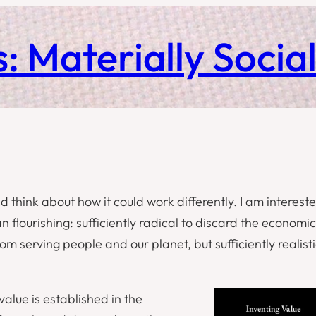
: Materially Socia
d think about how it could work differently. I am interest
n flourishing: sufficiently radical to discard the economic
m serving people and our planet, but sufficiently realisti
value is established in the