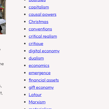
capitalism
causal powers
Christmas
conventions
critical realism
critique
o
digital economy
dualism
the
economics
emergence
financial assets
s,
gift economy
t,
Latour
Marxism