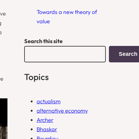
Towards a new theory of
ive
value
g
a
Search this site
Search
Topics
ve
actualism
alternative economy
Archer
Bhaskar
Bourdieu