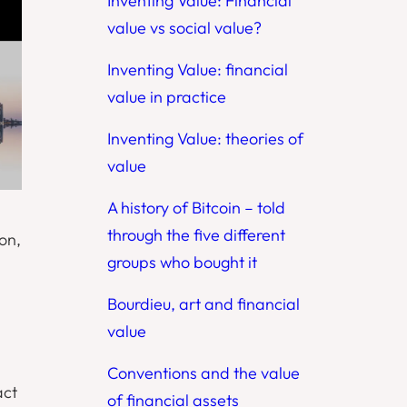
Inventing Value: Financial
value vs social value?
Inventing Value: financial
value in practice
Inventing Value: theories of
value
A history of Bitcoin – told
through the five different
on,
groups who bought it
Bourdieu, art and financial
value
Conventions and the value
act
of financial assets