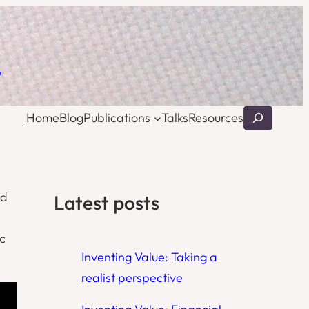
l
Search
Home
Blog
Publications
Talks
Resources
ed
Latest posts
c
Inventing Value: Taking a
realist perspective