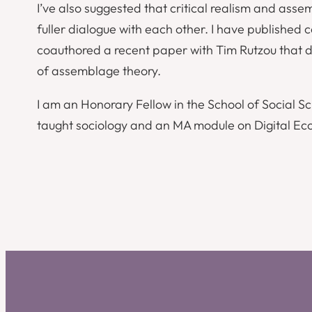
I’ve also suggested that critical realism and asse
fuller dialogue with each other. I have published 
coauthored a recent paper with Tim Rutzou that 
of assemblage theory.
I am an Honorary Fellow in the School of Social S
taught sociology and an MA module on Digital Ec