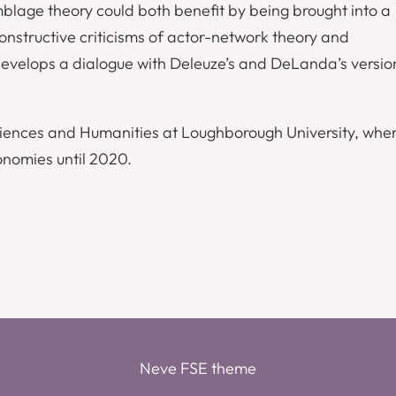
mblage theory could both benefit by being brought into a
constructive criticisms of actor-network theory and
develops a dialogue with Deleuze’s and DeLanda’s versio
ciences and Humanities at Loughborough University, wher
onomies until 2020.
Neve FSE theme