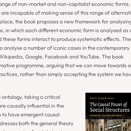
ange of non-market and non-capitalist economic forms.
are incapable of making sense of this range of alternat
 place, the book proposes a new framework for analysin
, in which each different economic form is analysed as 
 these forms interact to produce systematic effects. The
o analyse a number of iconic cases in the contemporary
 Wikipedia, Google, Facebook and YouTube. The book
ormative programme, arguing that we can move towards a
ractices, rather than simply accepting the system we ha
ontology, taking a critical
e causally influential in the
em to have emergent causal
resses both the general theory