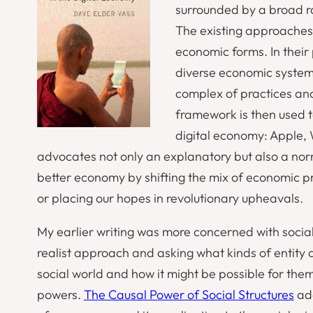
surrounded by a broad r
The existing approaches 
economic forms. In their
diverse economic systems
complex of practices and
framework is then used t
digital economy: Apple,
advocates not only an explanatory but also a n
better economy by shifting the mix of economic p
or placing our hopes in revolutionary upheavals.
My earlier writing was more concerned with social 
realist approach and asking what kinds of entity ar
social world and how it might be possible for th
powers.
The Causal Power of Social Structures
add