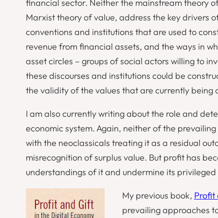
financial sector. Neither the mainstream theory 
Marxist theory of value, address the key drivers of
conventions and institutions that are used to cons
revenue from financial assets, and the ways in wh
asset circles – groups of social actors willing to i
these discourses and institutions could be constru
the validity of the values that are currently being 
I am also currently writing about the role and dete
economic system. Again, neither of the prevailing
with the neoclassicals treating it as a residual ou
misrecognition of surplus value. But profit has be
understandings of it and undermine its privileged 
My previous book,
Profit
prevailing approaches to