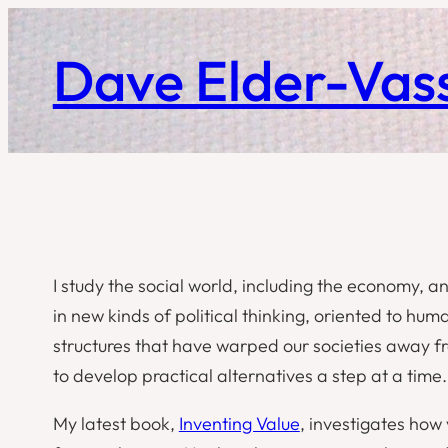
Skip
to
Dave Elder-Vass
content
I study the social world, including the economy, an
in new kinds of political thinking, oriented to huma
structures that have warped our societies away fro
to develop practical alternatives a step at a time.
My latest book,
Inventing Value
, investigates how 