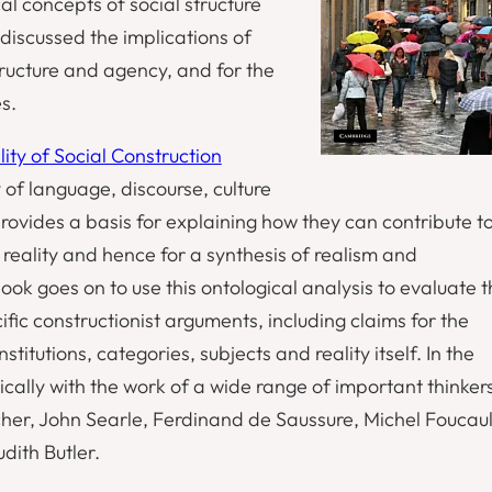
al concepts of social structure
discussed the implications of
structure and agency, and for the
s.
ity of Social Construction
of language, discourse, culture
ovides a basis for explaining how they can contribute t
 reality and hence for a synthesis of realism and
ook goes on to use this ontological analysis to evaluate 
fic constructionist arguments, including claims for the
nstitutions, categories, subjects and reality itself. In the
ically with the work of a wide range of important thinker
her, John Searle, Ferdinand de Saussure, Michel Foucaul
dith Butler.