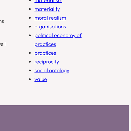
materialism
materiality
moral realism
ns
organisations
political economy of
e I
practices
practices
reciprocity
social ontology
value