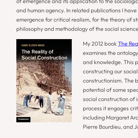
of emergence and its application to the sociologic
and human agency. In related publications I have 
emergence for critical realism, for the theory of 
philosophy and methodology of the social science
My 2012 book
The Real
examines the ontology 
and knowledge. This pr
constructing our social
constructionism. The b
potential of some speci
social construction of i
process it engages crit
including Margaret Arc
Pierre Bourdieu, and Ju