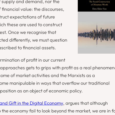
of supply and demand, nor the
 financial value: the discourses,
truct expectations of future
ich these are used to construct
nvest. Once we recognise that
cted differently, we must question
ascribed to financial assets.
rmination of profit in our current
 approaches gets to grips with profit as a real phenomen
tcome of market activities and the Marxists as a
come manipulable in ways that overflow our traditional
position as an object of economic policy.
 and Gift in the Digital Economy
, argues that although
 the economy fail to look beyond the market, we are in f