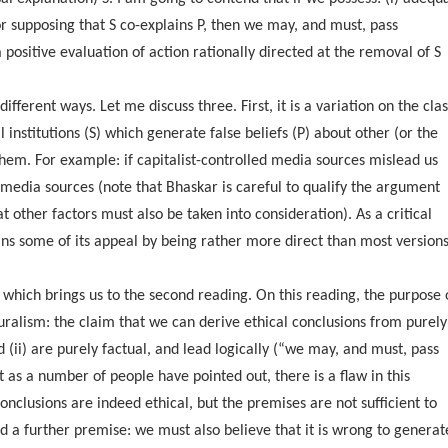
or supposing that S co-explains P, then we may, and must, pass
a positive evaluation of action rationally directed at the removal of S
erent ways. Let me discuss three. First, it is a variation on the clas
l institutions (S) which generate false beliefs (P) about other (or the
 them. For example: if capitalist-controlled media sources mislead us
media sources (note that Bhaskar is careful to qualify the argument
 other factors must also be taken into consideration). As a critical
ins some of its appeal by being rather more direct than most versions
e, which brings us to the second reading. On this reading, the purpose 
uralism: the claim that we can derive ethical conclusions from purely
 (ii) are purely factual, and lead logically (“we may, and must, pass
ut as a number of people have pointed out, there is a flaw in this
nclusions are indeed ethical, but the premises are not sufficient to
ed a further premise: we must also believe that it is wrong to generat