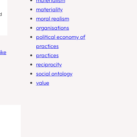
materialism
materiality
d
moral realism
organisations
political economy of
practices
ike
practices
reciprocity
social ontology
value