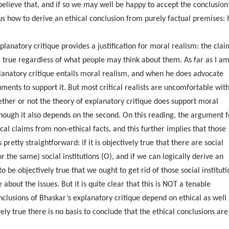
believe that, and if so we may well be happy to accept the conclusion
s how to derive an ethical conclusion from purely factual premises: 
xplanatory critique provides a justification for moral realism: the clai
or true regardless of what people may think about them. As far as I a
lanatory critique entails moral realism, and when he does advocate
uments to support it. But most critical realists are uncomfortable wit
ether or not the theory of explanatory critique does support moral
though it also depends on the second. On this reading, the argument f
cal claims from non-ethical facts, and this further implies that those
pretty straightforward: if it is objectively true that there are social
or the same) social institutions (O), and if we can logically derive an
 be objectively true that we ought to get rid of those social instituti
about the issues. But it is quite clear that this is NOT a tenable
onclusions of Bhaskar’s explanatory critique depend on ethical as well
ely true there is no basis to conclude that the ethical conclusions are