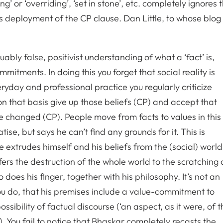
ng’ or ‘overriding’, ‘set in stone’, etc. completely ignores 
s deployment of the CP clause. Dan Little, to whose blog
bly false, positivist understanding of what a ‘fact’ is,
mmitments. In doing this you forget that social reality is
ryday and professional practice you regularly criticize
on that basis give up those beliefs (CP) and accept that
e changed (CP). People move from facts to values in this
tise, but says he can’t find any grounds for it. This is
e extrudes himself and his beliefs from the (social) world
ers the destruction of the whole world to the scratching 
so does his finger, together with his philosophy. It’s not an
ou do, that his premises include a value-commitment to
ssibility of factual discourse (‘an aspect, as it were, of t
). You fail to notice that Bhaskar completely recasts the