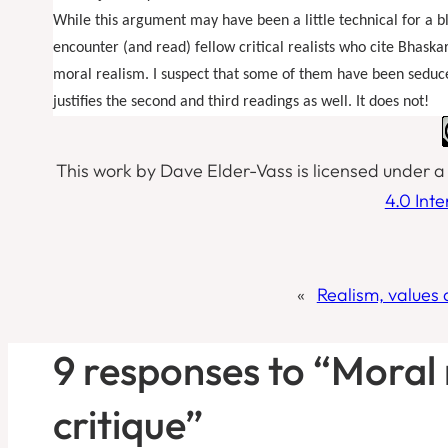
While this argument may have been a little technical for a blog
encounter (and read) fellow critical realists who cite Bhaska
moral realism. I suspect that some of them have been seduced
justifies the second and third readings as well. It does not!
This work by Dave Elder-Vass is licensed under 
4.0 Int
«
Realism, values 
9 responses to “Moral
critique”