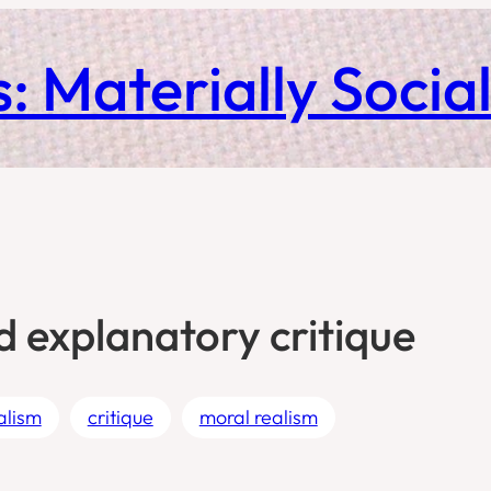
: Materially Socia
d explanatory critique
ealism
critique
moral realism