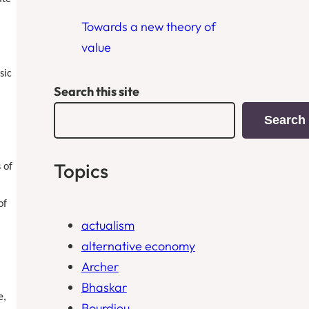
Towards a new theory of
value
sic
Search this site
Search
Topics
 of
of
actualism
alternative economy
Archer
Bhaskar
e,
Bourdieu