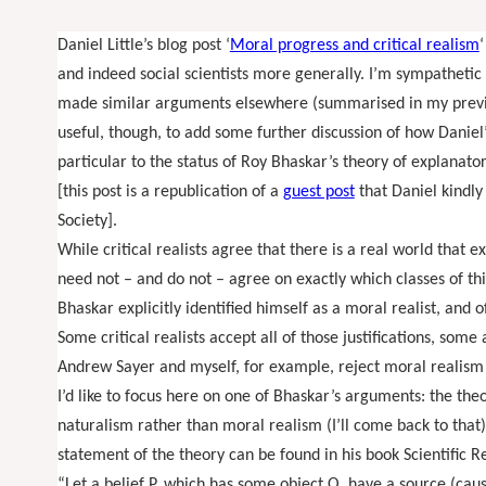
Daniel Little’s blog post ‘
Moral progress and critical realism
‘
and indeed social scientists more generally. I’m sympathetic 
made similar arguments elsewhere (summarised in my prev
useful, though, to add some further discussion of how Daniel’s
particular to the status of Roy Bhaskar’s theory of explanato
[this post is a republication of a
guest post
that Daniel kindly
Society].
While critical realists agree that there is a real world that e
need not – and do not – agree on exactly which classes of thi
Bhaskar explicitly identified himself as a moral realist, and of
Some critical realists accept all of those justifications, som
Andrew Sayer and myself, for example, reject moral realism 
I’d like to focus here on one of Bhaskar’s arguments: the theo
naturalism rather than moral realism (I’ll come back to that)
statement of the theory can be found in his book Scientific
“Let a belief P, which has some object O, have a source (caus