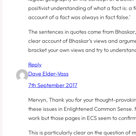
positivist understanding of what a fact is: a 
account of a fact was always in fact false.’
The sentences in quotes come from Bhaskar,
clear account of Bhaskar’s views and argument
bracket your own views and try to understand 
Reply
Dave Elder-Vass
7th September 2017
Mervyn, Thank you for your thought-provokin
these issues in Enlightened Common Sense. M
work but those pages in ECS seem to confir
This is particularly clear on the question of 