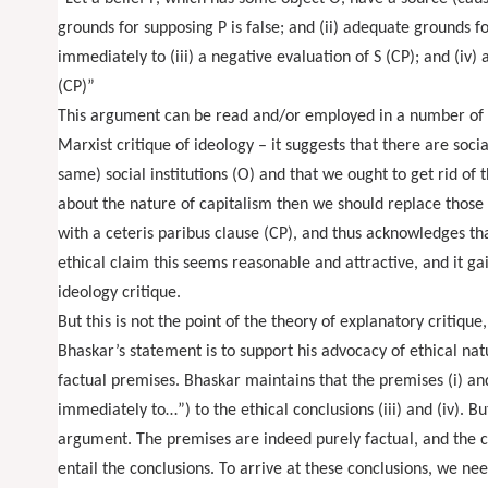
grounds for supposing P is false; and (ii) adequate grounds f
immediately to (iii) a negative evaluation of S (CP); and (iv) 
(CP)”
This argument can be read and/or employed in a number of diff
Marxist critique of ideology – it suggests that there are socia
same) social institutions (O) and that we ought to get rid of
about the nature of capitalism then we should replace those 
with a ceteris paribus clause (CP), and thus acknowledges that
ethical claim this seems reasonable and attractive, and it ga
ideology critique.
But this is not the point of the theory of explanatory critiqu
Bhaskar’s statement is to support his advocacy of ethical nat
factual premises. Bhaskar maintains that the premises (i) and
immediately to…”) to the ethical conclusions (iii) and (iv). B
argument. The premises are indeed purely factual, and the co
entail the conclusions. To arrive at these conclusions, we ne