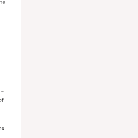
the
 –
of
he