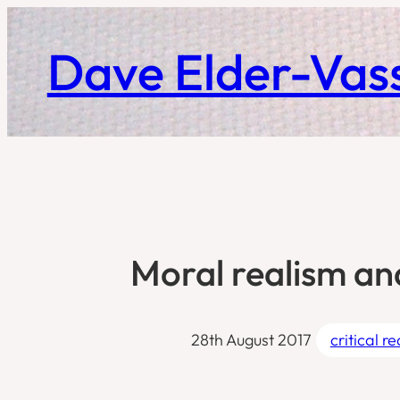
Skip
to
Dave Elder-Vass
content
Moral realism an
28th August 2017
critical r