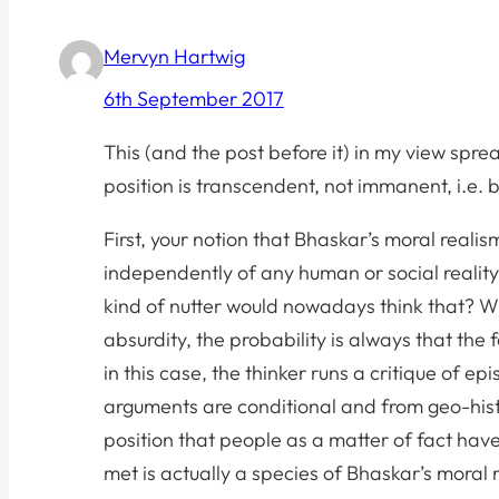
Mervyn Hartwig
6th September 2017
This (and the post before it) in my view spre
position is transcendent, not immanent, i.e. 
First, your notion that Bhaskar’s moral reali
independently of any human or social reality’,
kind of nutter would nowadays think that? W
absurdity, the probability is always that the f
in this case, the thinker runs a critique of e
arguments are conditional and from geo-histo
position that people as a matter of fact hav
met is actually a species of Bhaskar’s moral r