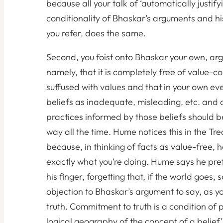
because all your talk of ‘automatically justifyi
conditionality of Bhaskar’s arguments and hi
you refer, does the same.
Second, you foist onto Bhaskar your own, argua
namely, that it is completely free of value-co
suffused with values and that in your own eve
beliefs as inadequate, misleading, etc. and 
practices informed by those beliefs should b
way all the time. Hume notices this in the Trea
because, in thinking of facts as value-free, h
exactly what you’re doing. Hume says he pref
his finger, forgetting that, if the world goes, 
objection to Bhaskar’s argument to say, as y
truth. Commitment to truth is a condition of po
logical geography of the concept of a belief’