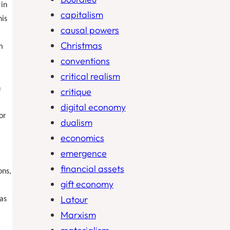
 in
capitalism
his
causal powers
Christmas
m
conventions
m
critical realism
h
critique
digital economy
or
dualism
economics
emergence
financial assets
ons,
gift economy
Latour
 as
Marxism