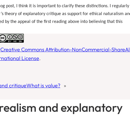
 post, I think it is important to clarify these distinctions. I regularly
r’s theory of explanatory critique as support for ethical naturalism an
 by the appeal of the first reading above into believing that this
a
Creative Commons Attribution-NonCommercial-ShareAl
ernational License
.
and critique
What is value?
»
 realism and explanatory