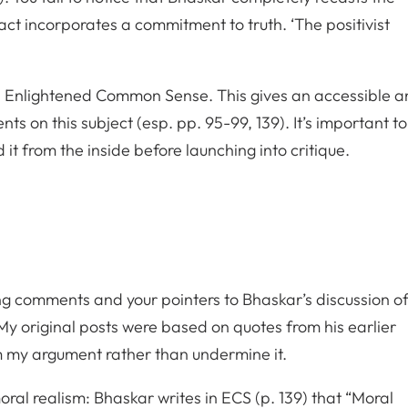
fact incorporates a commitment to truth. ‘The positivist
 Enlightened Common Sense. This gives an accessible a
s on this subject (esp. pp. 95-99, 139). It’s important to
it from the inside before launching into critique.
g comments and your pointers to Bhaskar’s discussion o
y original posts were based on quotes from his earlier
m my argument rather than undermine it.
moral realism: Bhaskar writes in ECS (p. 139) that “Moral