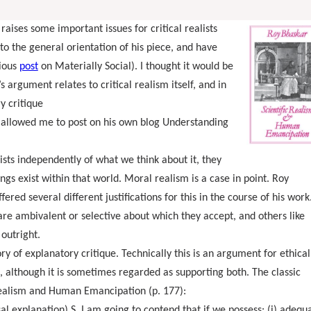
 raises some important issues for critical realists
to the general orientation of his piece, and have
ious
post
on Materially Social). I thought it would be
 argument relates to critical realism itself, and in
ry critique
 allowed me to post on his own blog Understanding
xists independently of what we think about it, they
ngs exist within that world. Moral realism is a case in point. Roy
fered several different justifications for this in the course of his work
e are ambivalent or selective about which they accept, and others like
outright.
ry of explanatory critique. Technically this is an argument for ethical
, although it is sometimes regarded as supporting both. The classic
 Realism and Human Emancipation (p. 177):
al explanation) S. I am going to contend that if we possess: (i) adequ