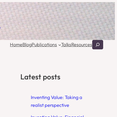
l
Search
Home
Blog
Publications
Talks
Resources
Latest posts
Inventing Value: Taking a
realist perspective