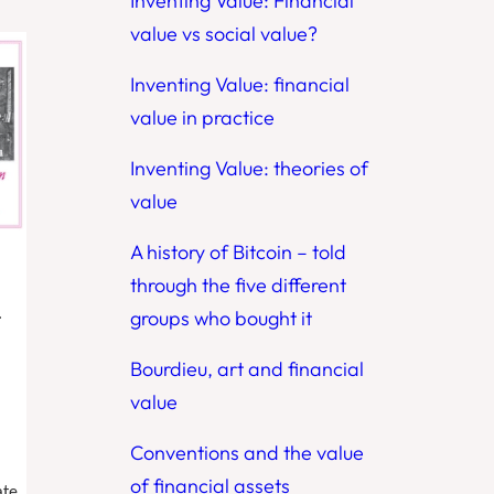
Inventing Value: Financial
value vs social value?
Inventing Value: financial
value in practice
Inventing Value: theories of
value
A history of Bitcoin – told
through the five different
.
groups who bought it
Bourdieu, art and financial
value
Conventions and the value
of financial assets
ate