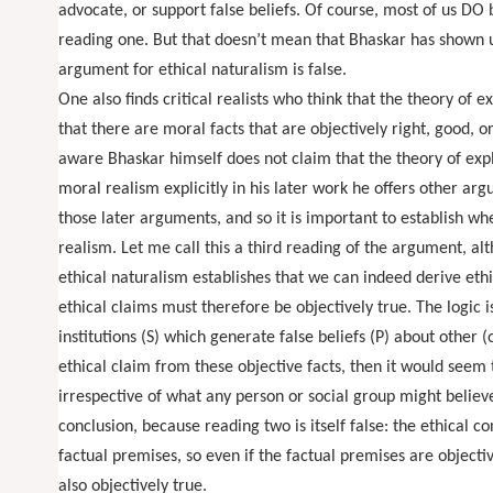
advocate, or support false beliefs. Of course, most of us DO 
reading one. But that doesn’t mean that Bhaskar has shown u
argument for ethical naturalism is false.
One also finds critical realists who think that the theory of e
that there are moral facts that are objectively right, good, 
aware Bhaskar himself does not claim that the theory of exp
moral realism explicitly in his later work he offers other arg
those later arguments, and so it is important to establish wh
realism. Let me call this a third reading of the argument, al
ethical naturalism establishes that we can indeed derive ethi
ethical claims must therefore be objectively true. The logic is 
institutions (S) which generate false beliefs (P) about other (
ethical claim from these objective facts, then it would seem to
irrespective of what any person or social group might believe 
conclusion, because reading two is itself false: the ethical c
factual premises, so even if the factual premises are objectiv
also objectively true.