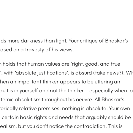
ads more darkness than light. Your critique of Bhaskar’s
based on a travesty of his views.
sm holds that human values are ‘right, good, and true
 with ‘absolute justifications’, is absurd (fake news?). W
hen an important thinker appears to be uttering an
ault is in yourself and not the thinker – especially when, 
pistemic absolutism throughout his oeuvre. All Bhaskar’s
rically relative premises; nothing is absolute. Your own
e certain basic rights and needs that arguably should be
ealism, but you don’t notice the contradiction. This is