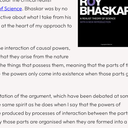
of Science
. Bhaskar was by no
ective about what I take from his
t at the heart of my approach to
e interaction of causal powers,
hat they arise from the nature
the things that possess them, meaning that the parts of 
 the powers only come into existence when those parts 
entation of the argument, which have been debated at so
 the same spirit as he does when I say that the powers of
e produced by processes of interaction between the part
y those parts are organised when they are formed into a