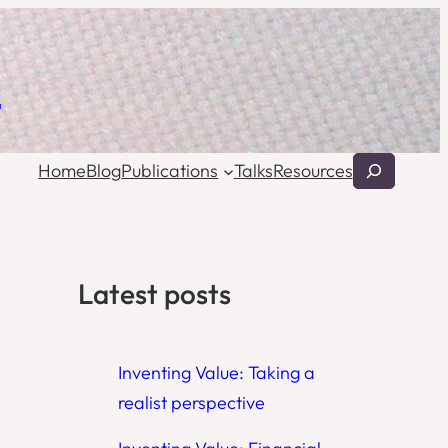
l
Search
Home
Blog
Publications
Talks
Resources
Latest posts
Inventing Value: Taking a
realist perspective