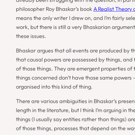
philosopher Roy Bhaskar’s book
A Realist Theory 
means the only writer I drew on, and I’m fairly sel
work, but there is still a very Bhaskarian argumen
these issues.
Bhaskar argues that all events are produced by th
that causal powers are possessed by things, and t
of those things. They are
emergent properties
of 
things concerned don’t have those same powers –
organised into this kind of thing.
There are various ambiguities in Bhaskar’s pres
length in the literature, but I think I’m arguing in
things (I usually say
entities
rather than
things
) ar
of those things, processes that depend on the wa