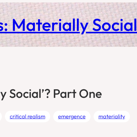
: Materially Socia
y Social’? Part One
critical realism
emergence
materiality