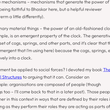
e mechanisms
– mechanisms that generate the power of
 being faithful to Bhaskar here, but a helpful reviewer
rm a little differently).
nary material things – the power of an old-fashioned cl
ample, is an emergent property of the clock. The generati
t of cogs, springs, and other parts, and it’s clear that t
mergent
that I’m using here) because the cogs, springs, 
vely into a clock.
ment be applied to social forces? I devoted my book
Th
l Structures
to arguing that it can. Consider an
mple: organisations are composed of people (though
 too – I’ll come back to that in a later post). Those peop
er in this context in ways that are defined by their roles 
ong as they perform their roles they are acting as parts o