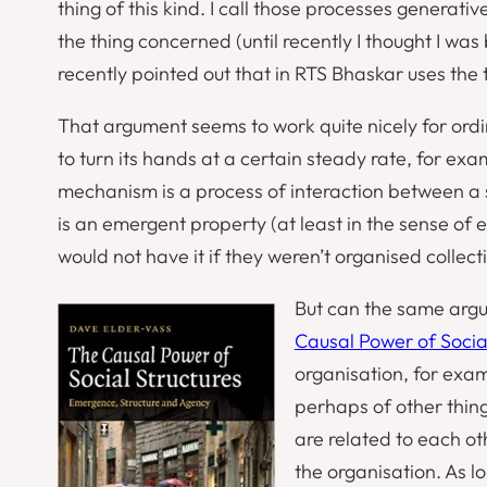
thing of this kind. I call those processes
generativ
the thing concerned (until recently I thought I was
recently pointed out that in RTS Bhaskar uses the te
That argument seems to work quite nicely for ordi
to turn its hands at a certain steady rate, for ex
mechanism is a process of interaction between a se
is an emergent property (at least in the sense of
e
would not have it if they weren’t organised collecti
But can the same argu
Causal Power of Socia
organisation, for exa
perhaps of other things
are related to each oth
the organisation. As l