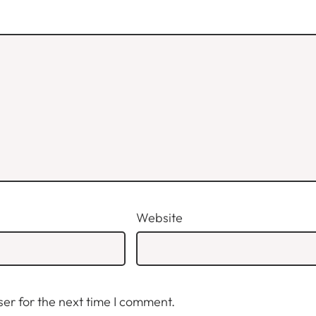
Website
er for the next time I comment.