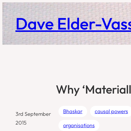
Skip
to
Dave Elder-Vass
content
Why ‘Materiall
Bhaskar
causal powers
3rd September
2015
organisations