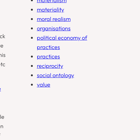
materialism
materiality
moral realism
organisations
ock
political economy of
ve
practices
his
practices
etc
reciprocity
social ontology
value
e
le
in
f