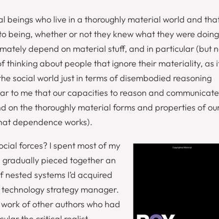
al beings who live in a thoroughly material world and tha
into being, whether or not they knew what they were doing
imately depend on material stuff, and in particular (but n
f thinking about people that ignore their materiality, as i
the social world just in terms of disembodied reasoning
ear to me that our capacities to reason and communicate
d on the thoroughly material forms and properties of ou
 that dependence works).
cial forces? I spent most of my
 I gradually pieced together an
f nested systems I’d acquired
technology strategy manager.
e work of other authors who had
ular the critical realist