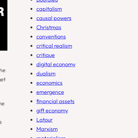
capitalism
causal powers
Christmas
conventions
critical realism
critique
digital economy
the
dualism
get
economics
emergence
financial assets
me
gift economy
Latour
s
Marxism