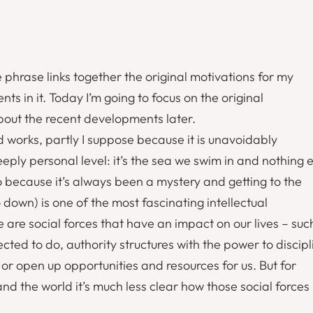
he phrase links together the original motivations for my
in it. Today I’m going to focus on the original
about the recent developments later.
d works, partly I suppose because it is unavoidably
ply personal level: it’s the sea we swim in and nothing e
so because it’s always been a mystery and getting to the
 down) is one of the most fascinating intellectual
re are social forces that have an impact on our lives – suc
ted to do, authority structures with the power to discipl
or open up opportunities and resources for us. But for
and the world it’s much less clear how those social forces