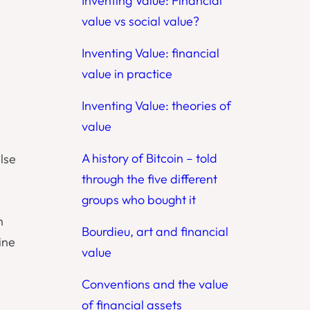
Inventing Value: Financial
value vs social value?
Inventing Value: financial
value in practice
Inventing Value: theories of
value
A history of Bitcoin – told
lse
through the five different
groups who bought it
h
Bourdieu, art and financial
ine
value
Conventions and the value
of financial assets