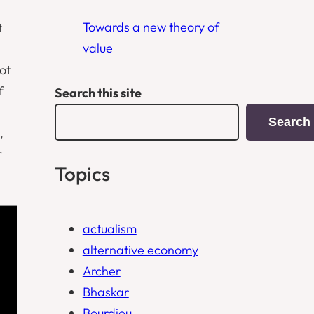
Towards a new theory of
t
value
ot
f
Search this site
Search
,
r
Topics
actualism
alternative economy
Archer
Bhaskar
Bourdieu