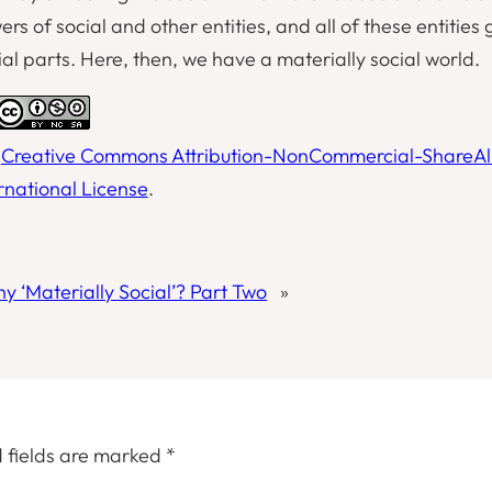
 of social and other entities, and all of these entities 
al parts. Here, then, we have a materially social world.
a
Creative Commons Attribution-NonCommercial-ShareAl
ernational License
.
y ‘Materially Social’? Part Two
»
 fields are marked
*