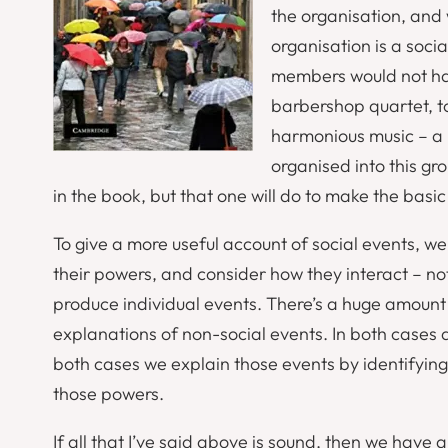
the organisation, and
organisation is a socia
members would not have
barbershop quartet, t
harmonious music – a p
organised into this g
in the book, but that one will do to make the basic
To give a more useful account of social events, we
their powers, and consider how they interact – not
produce individual events. There’s a huge amount o
explanations of non-social events. In both cases 
both cases we explain those events by identifyi
those powers.
If all that I’ve said above is sound, then we have a