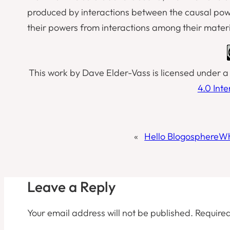
produced by interactions between the causal powers
their powers from interactions among their materi
This work by Dave Elder-Vass is licensed under 
4.0 Int
«
Hello Blogosphere
Wh
Leave a Reply
Your email address will not be published.
Required