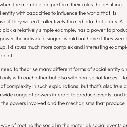
 when the members do perform their roles the resulting
l entity with capacities to influence the world that its
 if they weren’t collectively formed into that entity. A
o pick a relatively simple example, has a power to produ
ower the individual singers would not have if they weren
roup. I discuss much more complex and interesting exampl
 point.
 need to theorise many different forms of social entity a
 only with each other but also with non-social forces – to
f complexity in such explanations, but that’s also true o
a wide range of powers interact to produce events, and i
ng the powers involved and the mechanisms that produce
 way of rooting the social in the material: social events a