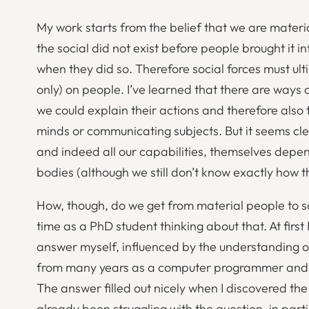
My work starts from the belief that we are materi
the social did not exist before people brought it 
when they did so. Therefore social forces must ult
only) on
people
. I’ve learned that there are ways o
we could explain their actions and therefore also 
minds or communicating subjects. But it seems cl
and indeed all our capabilities, themselves depen
bodies (although we still don’t know exactly how
How, though, do we get from material people to so
time as a PhD student thinking about that. At first
answer myself, influenced by the understanding o
from many years as a computer programmer and 
The answer filled out nicely when I discovered th
already been struggling with the question, in partic