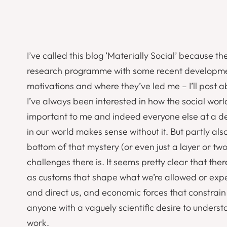
I’ve called this blog ‘Materially Social’ because t
research programme with some recent developments 
motivations and where they’ve led me – I’ll post 
I’ve always been interested in how the social worl
important to me and indeed everyone else at a dee
in our world makes sense without it. But partly al
bottom of that mystery (or even just a layer or two
challenges there is. It seems pretty clear that the
as customs that shape what we’re allowed or expec
and direct us, and economic forces that constrain 
anyone with a vaguely scientific desire to underst
work.