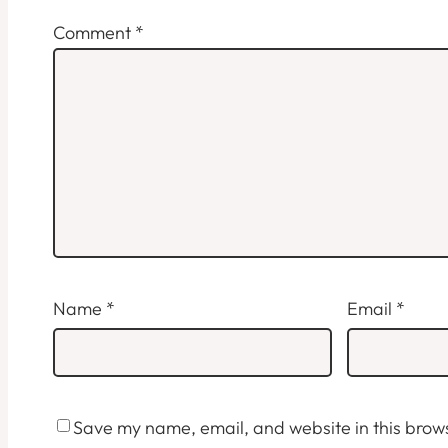
Comment
*
Name
*
Email
*
Save my name, email, and website in this brows